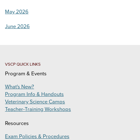
ONE HERD EDUCATION SYMPOSIUM
May 2026
VIRTUAL VETERINARY ACADEMY
June 2026
PRODUCTS
SUPPORT
CONTACT
VSCP QUICK LINKS
Program & Events
Search
this
What's New?
website
Program Info & Handouts
Veterinary Science Camps
Teacher-Training Workshops
Resources
Exam Policies & Procedures