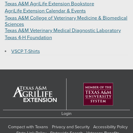
Texas A&M AgriLife Extension Bookstore
AgriLife Extension Calendar & Events
Texas A&M College of Veterinary Medicine & Biomedical
Sciences
Texas A&M Veterinary Medical Diagnostic Laboratory
Texas 4-H Foundation
VSCP T-Shirts
Login
Compact with Texans
Privacy and Security
Accessibility Policy