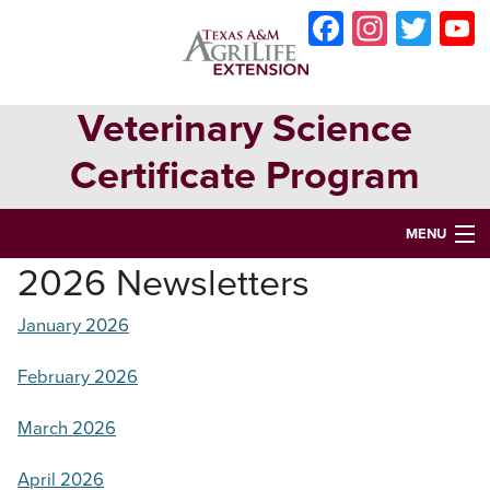
Skip
Skip
Skip
Faceboo
Instag
Twit
to
to
to
primary
main
primary
navigation
content
sidebar
Veterinary Science
Certificate Program
MENU
2026 Newsletters
HOME
January 2026
ABOUT
VETERINARY SCIENCE CERTIFICATE PROGRAM
February 2026
VETERINARY ASSISTANT CERTIFICATION
March 2026
OPPORTUNITIES & EVENTS
April 2026