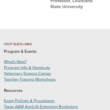
Professor, Louisiana
ONE HERD EDUCATION SYMPOSIUM
State University
VIRTUAL VETERINARY ACADEMY
PRODUCTS
SUPPORT
VSCP QUICK LINKS
CONTACT
Program & Events
Search
What's New?
this
Program Info & Handouts
website
Veterinary Science Camps
Teacher-Training Workshops
Resources
Exam Policies & Procedures
Texas A&M AgriLife Extension Bookstore