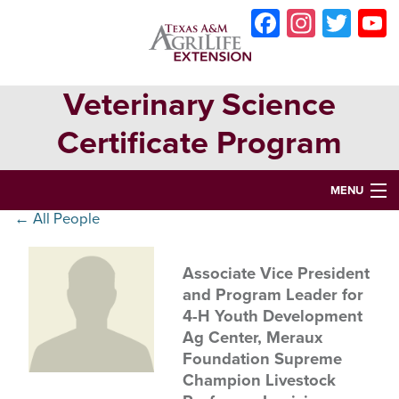
Skip
Skip
Skip
Faceboo
Instag
Twit
to
to
to
primary
main
primary
navigation
content
sidebar
Veterinary Science
Certificate Program
MENU
← All People
HOME
ABOUT
Associate Vice President
and Program Leader for
VETERINARY SCIENCE CERTIFICATE PROGRAM
4-H Youth Development
Ag Center, Meraux
VETERINARY ASSISTANT CERTIFICATION
Foundation Supreme
OPPORTUNITIES & EVENTS
Champion Livestock