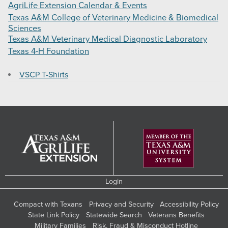
AgriLife Extension Calendar & Events
Texas A&M College of Veterinary Medicine & Biomedical
Sciences
Texas A&M Veterinary Medical Diagnostic Laboratory
Texas 4-H Foundation
VSCP T-Shirts
Login
Compact with Texans
Privacy and Security
Accessibility Policy
State Link Policy
Statewide Search
Veterans Benefits
Military Families
Risk, Fraud & Misconduct Hotline