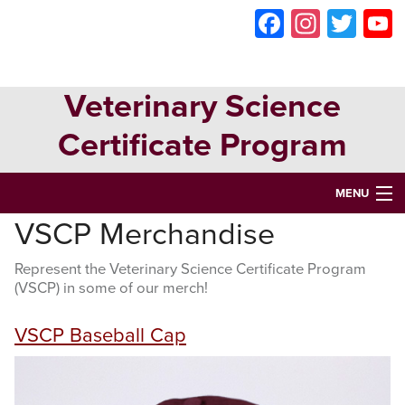
Skip
Skip
Skip
Faceboo
Instag
Twit
to
to
to
primary
main
primary
navigation
content
sidebar
Veterinary Science
Certificate Program
MENU
VSCP Merchandise
HOME
Represent the Veterinary Science Certificate Program
ABOUT
(VSCP) in some of our merch!
VETERINARY SCIENCE CERTIFICATE PROGRAM
VSCP Baseball Cap
VETERINARY ASSISTANT CERTIFICATION
OPPORTUNITIES & EVENTS