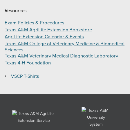
Resources
Exam Policies & Procedures
Texas A&M AgriLife Extension Bookstore
AgriLife Extension Calendar & Events
Texas A&M College of Veterinary Medicine & Biomedical
Sciences
Texas A&M Veterinary Medical Diagnostic Laboratory
Texas 4-H Foundation
VSCP T-Shirts