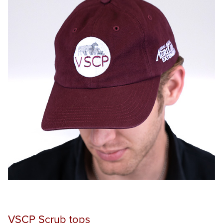
ONE HERD EDUCATION SYMPOSIUM
VIRTUAL VETERINARY ACADEMY
PRODUCTS
SUPPORT
CONTACT
Search
this
website
VSCP Scrub tops