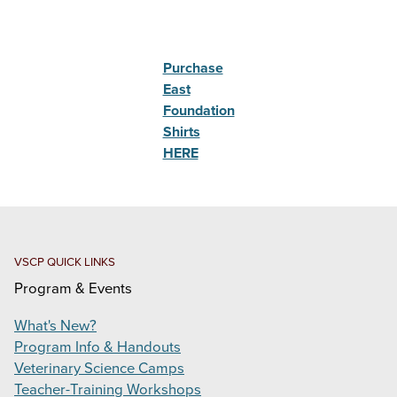
Purchase
East
Foundation
Shirts
HERE
VSCP QUICK LINKS
Program & Events
What's New?
Program Info & Handouts
Veterinary Science Camps
Teacher-Training Workshops