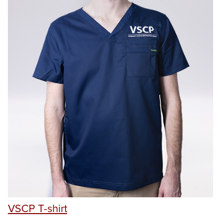
VSCP T-shirt