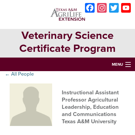
Skip
Skip
Skip
Faceboo
Instag
Twit
to
to
to
primary
main
primary
navigation
content
sidebar
Veterinary Science
Certificate Program
MENU
← All People
HOME
ABOUT
Instructional Assistant
Professor Agricultural
VETERINARY SCIENCE CERTIFICATE PROGRAM
Leadership, Education
and Communications
VETERINARY ASSISTANT CERTIFICATION
Texas A&M University
OPPORTUNITIES & EVENTS