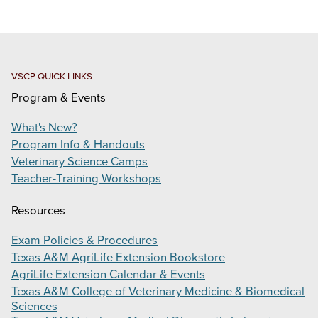
ONE HERD EDUCATION SYMPOSIUM
VIRTUAL VETERINARY ACADEMY
PRODUCTS
VSCP QUICK LINKS
Program & Events
SUPPORT
What's New?
CONTACT
Program Info & Handouts
Veterinary Science Camps
Search
Teacher-Training Workshops
this
website
Resources
Exam Policies & Procedures
Texas A&M AgriLife Extension Bookstore
AgriLife Extension Calendar & Events
Texas A&M College of Veterinary Medicine & Biomedical
Sciences